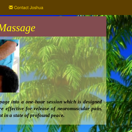
Contact Joshua
 Massage
age into a one-hour session which is designed
re effective for release of neuromuscular pain,
t in a state of profound peace.