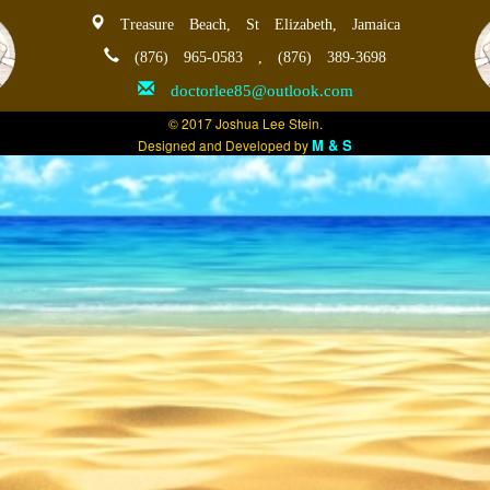
Treasure Beach, St Elizabeth, Jamaica
(876) 965-0583 , (876) 389-3698
doctorlee85@outlook.com
© 2017 Joshua Lee Stein.
M & S
Designed and Developed by