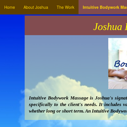
Home
About Joshua
The Work
Intuitive Bodywork M
Joshua 
Intuitive Bodywork Massage is Joshua's signat
specifically to the client's needs. It include
whether long or short term. An Intuitive Bodywor