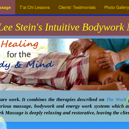
assage
T'ai Chi Lessons
Clients' Testimonials
Photo Gallery
Lee Stein's Intuitive Bodywork
ure work. It combines the therapies described on
The Work
p
s various massage, bodywork and energy work systems which a
k Massage is deeply relaxing and restorative, leaving the clien